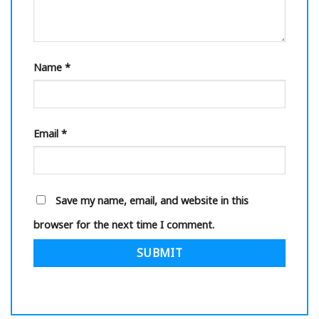
Name
*
Email
*
Save my name, email, and website in this
browser for the next time I comment.