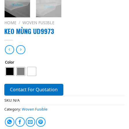
HOME
/
WOVEN FUSIBLE
KEO MÙNG UD9973
Color
Contact For Quotation
SKU:
N/A
Category:
Woven Fusible