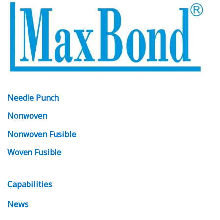
Needle Punch
Nonwoven
Nonwoven Fusible
Woven Fusible
Capabilities
News