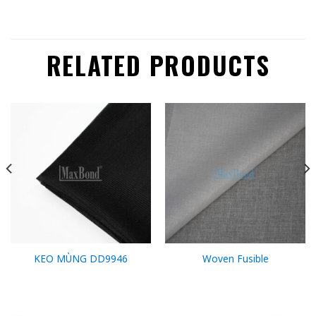
RELATED PRODUCTS
KEO MÙNG DD9946
Woven Fusible