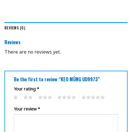
REVIEWS (0)
Reviews
There are no reviews yet.
Be the first to review “KEO MÙNG UD9973”
Your rating
*
1
2
3
4
5
Your review
*