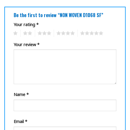
Be the first to review “NON WOVEN D1068 SF”
Your rating
*
1
2
3
4
5
Your review
*
Name
*
Email
*