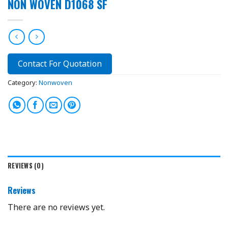
NON WOVEN D1068 SF
Contact For Quotation
Category:
Nonwoven
REVIEWS (0)
Reviews
There are no reviews yet.