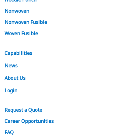
Nonwoven
Nonwoven Fusible
Woven Fusible
Capabilities
News
About Us
Login
Request
a Quote
Career Opportunities
FAQ