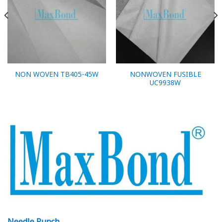
NONWOVEN FUSIBLE
NON WOVEN TB405-45W
UC9938W
Needle Punch