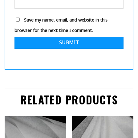
Save my name, email, and website in this
browser for the next time I comment.
RELATED PRODUCTS